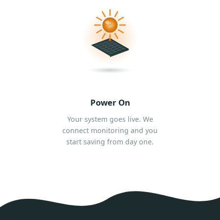
Power On
Your system goes live. We
connect monitoring and you
start saving from day one.