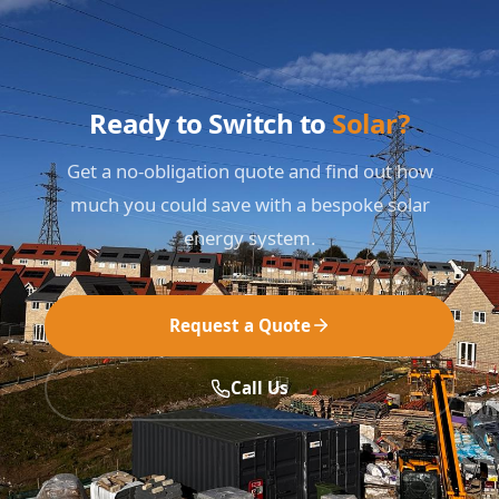
Ready to Switch to
Solar?
Get a no-obligation quote and find out how
much you could save with a bespoke solar
energy system.
Request a Quote
Call Us