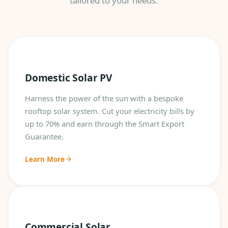
tailored to your needs.
Domestic Solar PV
Harness the power of the sun with a bespoke
rooftop solar system. Cut your electricity bills by
up to 70% and earn through the Smart Export
Guarantee.
Learn More
Commercial Solar