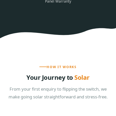
Panel Warranty
HOW IT WORKS
Your Journey to
Solar
From your first enquiry to flipping the switch, we
make going solar straightforward and stress-free.