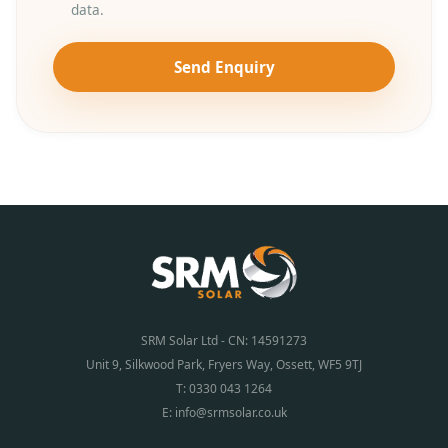
data.
Send Enquiry
SRM Solar Ltd - CN: 14591273
Unit 9, Silkwood Park, Fryers Way, Ossett, WF5 9TJ
T:
0330 043 1264
E:
info@srmsolar.co.uk