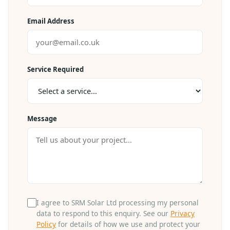
Email Address
Service Required
Message
I agree to SRM Solar Ltd processing my personal
data to respond to this enquiry. See our
Privacy
Policy
for details of how we use and protect your