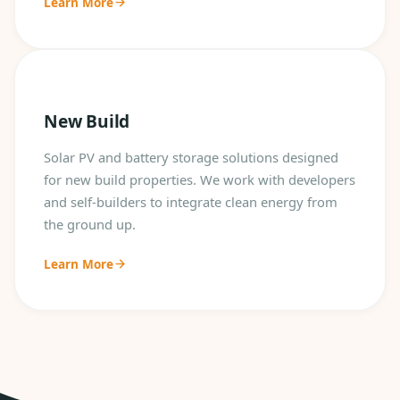
Learn More
New Build
Solar PV and battery storage solutions designed
for new build properties. We work with developers
and self-builders to integrate clean energy from
the ground up.
Learn More