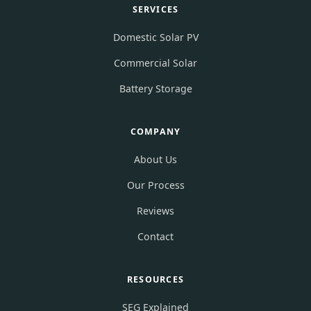
SERVICES
Domestic Solar PV
Commercial Solar
Battery Storage
COMPANY
About Us
Our Process
Reviews
Contact
RESOURCES
SEG Explained