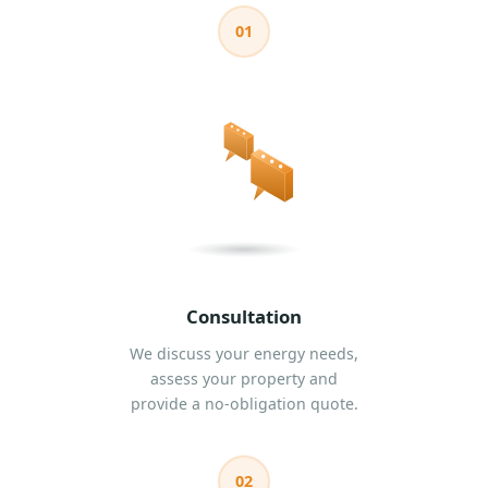
01
Consultation
We discuss your energy needs,
assess your property and
provide a no-obligation quote.
02