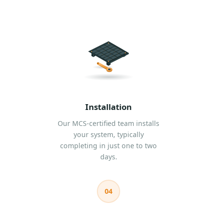
Installation
Our MCS-certified team installs
your system, typically
completing in just one to two
days.
04