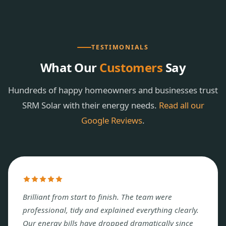
TESTIMONIALS
What Our
Customers
Say
Hundreds of happy homeowners and businesses trust
SRM Solar with their energy needs.
Read all our
Google Reviews
.
Brilliant from start to finish. The team were
professional, tidy and explained everything clearly.
Our energy bills have dropped dramatically since