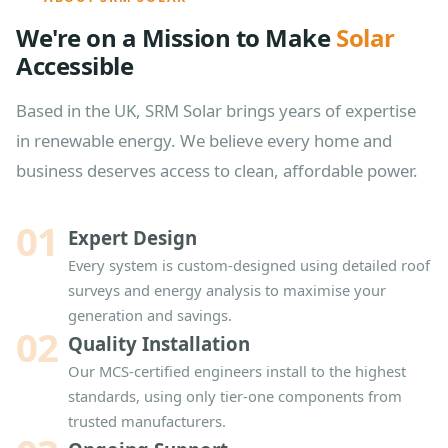
We're on a Mission to Make
Solar
Accessible
Based in the UK, SRM Solar brings years of expertise
in renewable energy. We believe every home and
business deserves access to clean, affordable power.
01
Expert Design
Every system is custom-designed using detailed roof
surveys and energy analysis to maximise your
generation and savings.
02
Quality Installation
Our MCS-certified engineers install to the highest
standards, using only tier-one components from
trusted manufacturers.