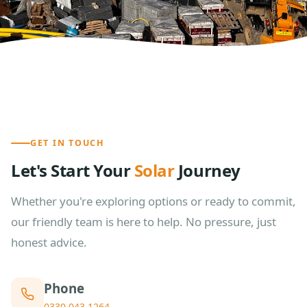
GET IN TOUCH
Let's Start Your
Solar
Journey
Whether you're exploring options or ready to commit,
our friendly team is here to help. No pressure, just
honest advice.
Phone
0330 043 1264