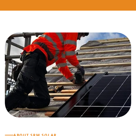
ABOUT SRM SOLAR