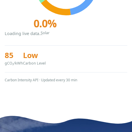
0.0%
Solar
Loading live data…
85
Low
gCO₂/kWh
Carbon Level
Carbon Intensity API · Updated every 30 min