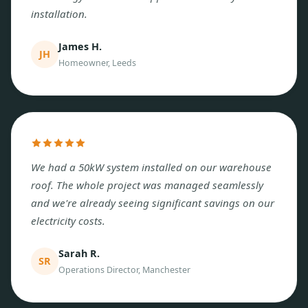
installation.
James H.
JH
Homeowner, Leeds
We had a 50kW system installed on our warehouse
roof. The whole project was managed seamlessly
and we're already seeing significant savings on our
electricity costs.
Sarah R.
SR
Operations Director, Manchester