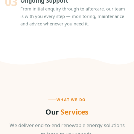
03
Ongoing Support
From initial enquiry through to aftercare, our team
is with you every step — monitoring, maintenance
and advice whenever you need it.
WHAT WE DO
Our
Services
We deliver end-to-end renewable energy solutions