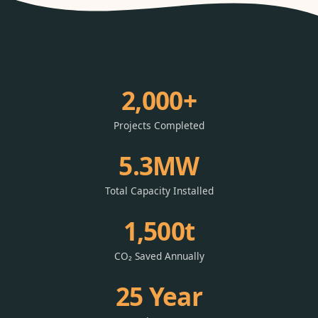
2,000+
Projects Completed
5.3MW
Total Capacity Installed
1,500t
CO₂ Saved Annually
25 Year