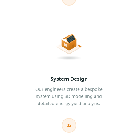
System Design
Our engineers create a bespoke
system using 3D modelling and
detailed energy yield analysis.
03