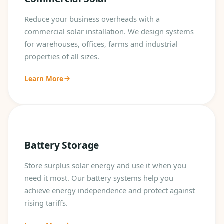
Reduce your business overheads with a
commercial solar installation. We design systems
for warehouses, offices, farms and industrial
properties of all sizes.
Learn More
Battery Storage
Store surplus solar energy and use it when you
need it most. Our battery systems help you
achieve energy independence and protect against
rising tariffs.